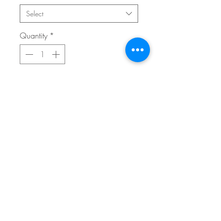
Select
Quantity
*
Add to Cart
Buy Now
12x16 giclee print on premium archival
cold pressed paper.
FAQ
home