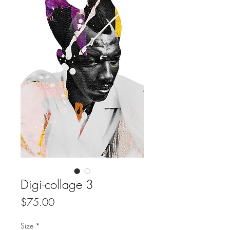
Digi-collage 3
Price
$75.00
Size
*