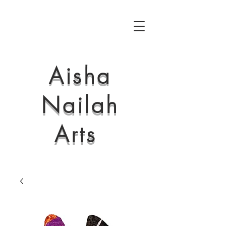
Aisha
Nailah
Arts