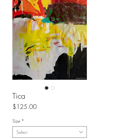
Tica
Price
$125.00
Size
*
Select