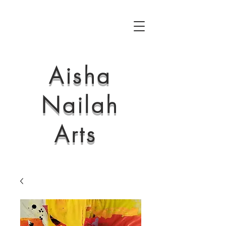
Aisha
Nailah
Arts