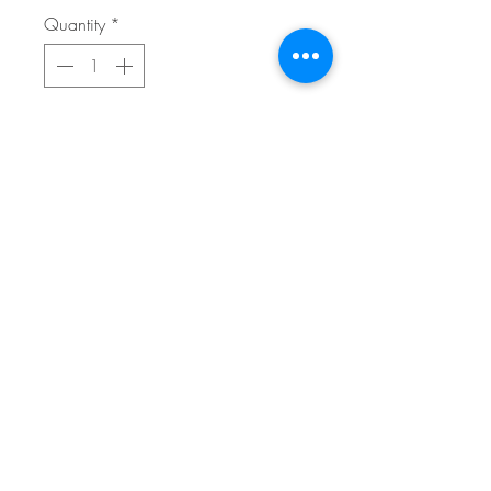
Quantity
*
Add to Cart
Buy Now
18x24 Giclee on canvas, archival
FAQ
home